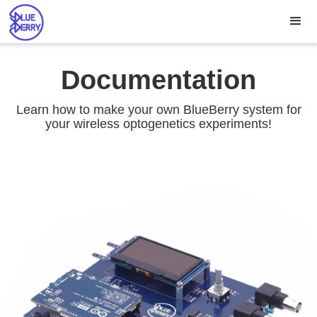
Documentation
Learn how to make your own BlueBerry system for
your wireless optogenetics experiments!