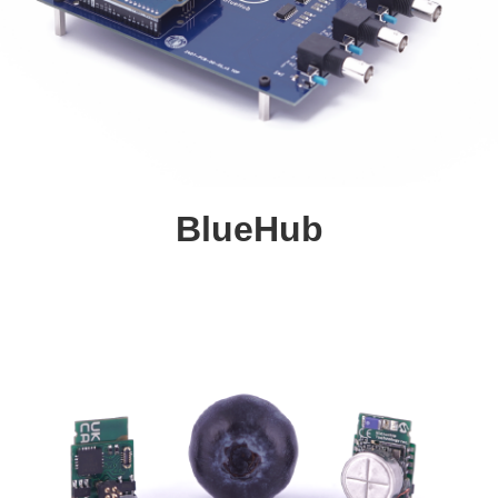
BlueHub