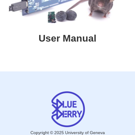
User Manual
Copyright © 2025 University of Geneva