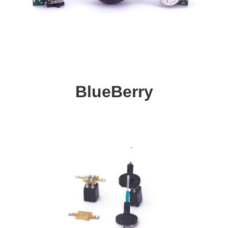
BlueBerry