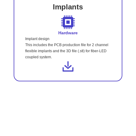
Implants
Hardware
Implant design
This includes the PCB production file for 2 channel
flexible implants and the 3D file (.stl) for fiber-LED
coupled system.