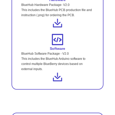
BlueHub Hardware Package- V2.0
This includes the BlueHub PCB production file and
instruction (.png) for ordering the PCB.
Software
BlueHub Software Package - V2.0
This includes the BlueHub Arduino software to
control multiple BlueBerry devices based on
external inputs.