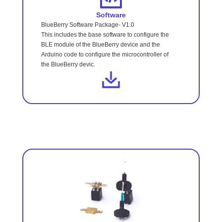
Software
BlueBerry Software Package- V1.0
This includes the base software to configure the
BLE module of the BlueBerry device and the
Arduino code to configure the microcontroller of
the BlueBerry devic.