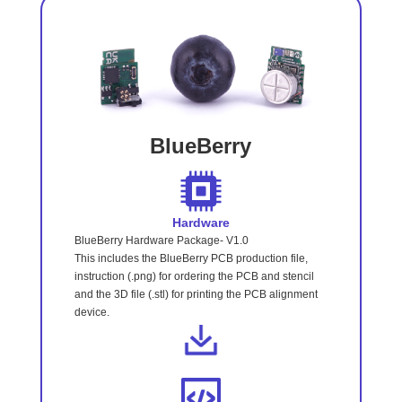
BlueBerry
Hardware
BlueBerry Hardware Package- V1.0
This includes the BlueBerry PCB production file,
instruction (.png) for ordering the PCB and stencil
and the 3D file (.stl) for printing the PCB alignment
device.