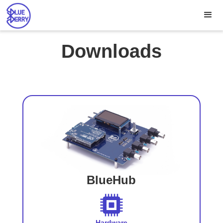
Downloads
BlueHub
Hardware